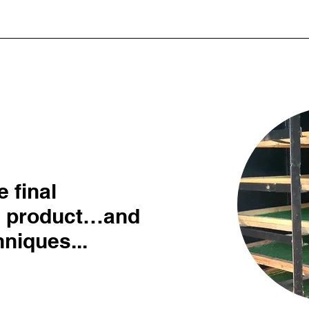
 final
d product…and
niques...