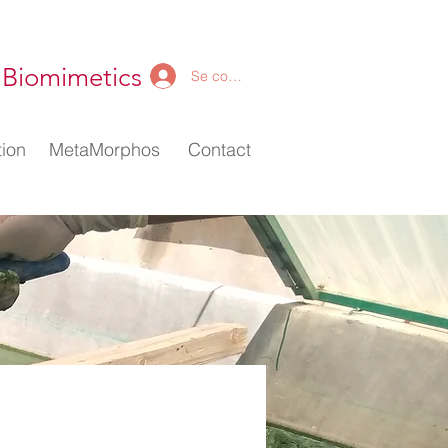
 Biomimetics
Se connecter
ion
ion
MetaMorphos
MetaMorphos
Contact
Contact