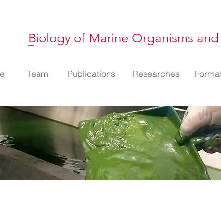
Biology of Marine Organisms and
l
e
Membres
Team
Publications
Publications
Thématiques
Researches
Format
Format