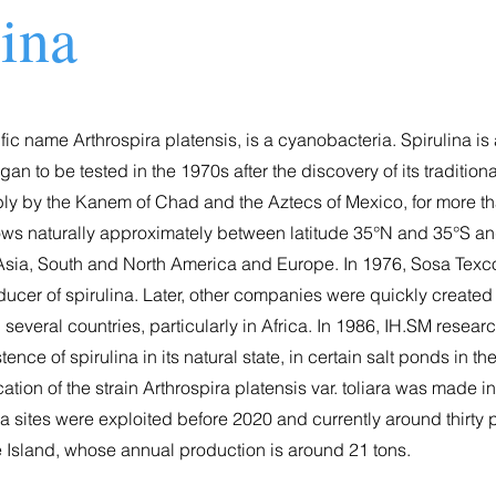
lina
tific name Arthrospira platensis, is a cyanobacteria. Spirulina is
n to be tested in the 1970s after the discovery of its traditiona
ly by the Kanem of Chad and the Aztecs of Mexico, for more t
rows naturally approximately between latitude 35°N and 35°S an
a, Asia, South and North America and Europe. In 1976, Sosa Tex
ducer of spirulina. Later, other companies were quickly create
 several countries, particularly in Africa. In 1986, IH.SM resear
ence of spirulina in its natural state, in certain salt ponds in th
cation of the strain Arthrospira platensis var. toliara was made i
na sites were exploited before 2020 and currently around thirty
e Island, whose annual production is around 21 tons.