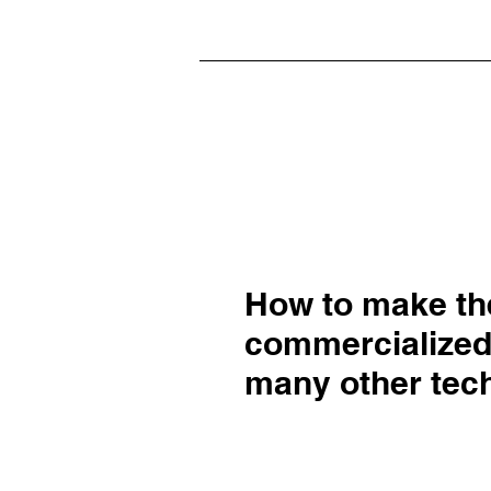
How to make the
commercialize
many other tech