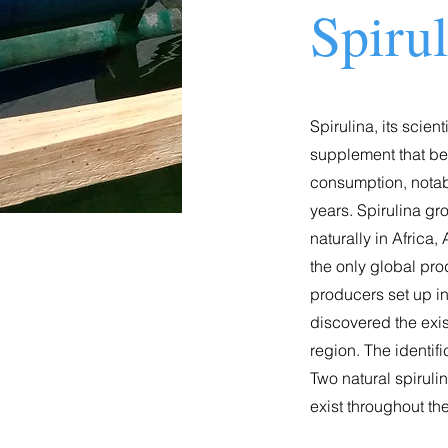
Spiru
Spirulina, its scien
supplement that bega
consumption, notab
years. Spirulina g
naturally in Afric
the only global pro
producers set up in
discovered the exist
region. The identifi
Two natural spiruli
exist throughout th