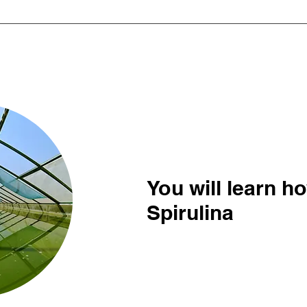
You will learn h
Spirulina