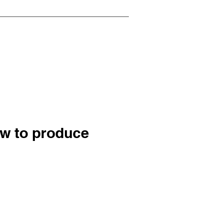
ow to produce