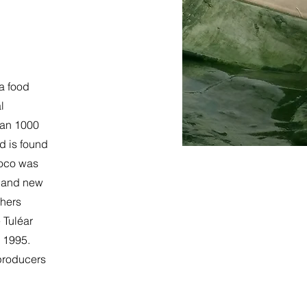
 a food
l
han 1000
d is found
coco was
d and new
chers
e Tuléar
n 1995.
 producers