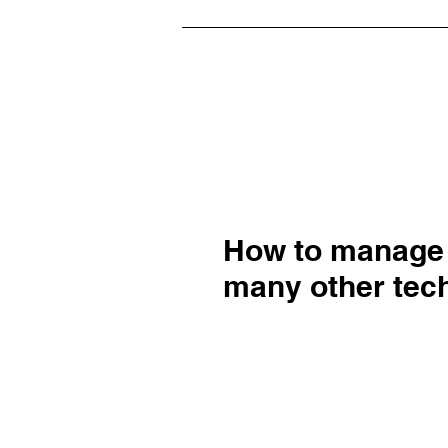
How to manage
many other tech