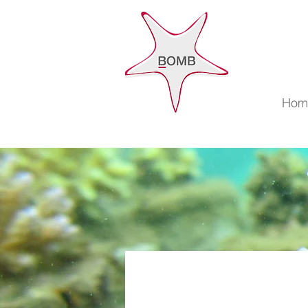
Accuei
Hom