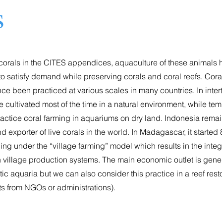
s
f corals in the CITES appendices, aquaculture of these animals
to satisfy demand while preserving corals and coral reefs. Cora
ce been practiced at various scales in many countries. In inter
re cultivated most of the time in a natural environment, while te
ractice coral farming in aquariums on dry land. Indonesia remai
 exporter of live corals in the world. In Madagascar, it started 
ng under the “village farming” model which results in the integ
n village production systems. The main economic outlet is gen
ic aquaria but we can also consider this practice in a reef rest
sts from NGOs or administrations).