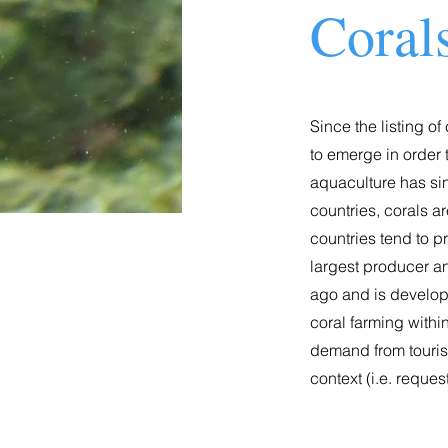
Coral
Since the listing o
to emerge in order 
aquaculture has sin
countries, corals a
countries tend to p
largest producer and
ago and is developi
coral farming withi
demand from tourist
context (i.e. reque