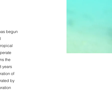
 has begun
l
tropical
mperate
ns the
8 years
ration of
erated by
oration