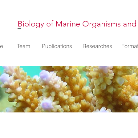
Biology of Marine Organisms and
l
e
Membres
Team
Publications
Publications
Thématiques
Researches
Format
Format