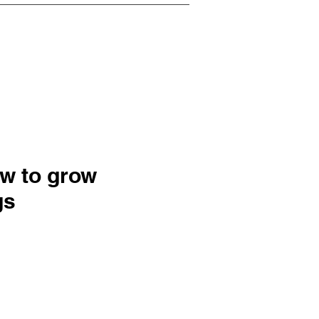
ow to grow
gs