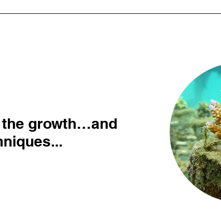
 the growth…and
niques...