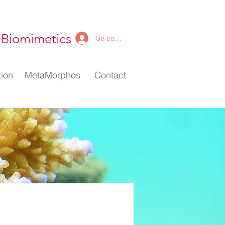
 Biomimetics
Se connecter
ion
ion
MetaMorphos
MetaMorphos
Contact
Contact