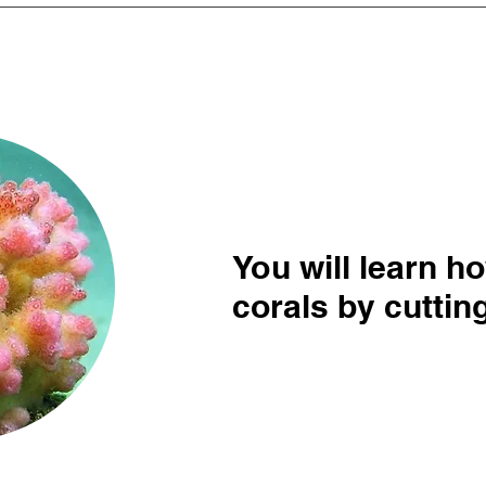
You will learn h
corals by cuttin