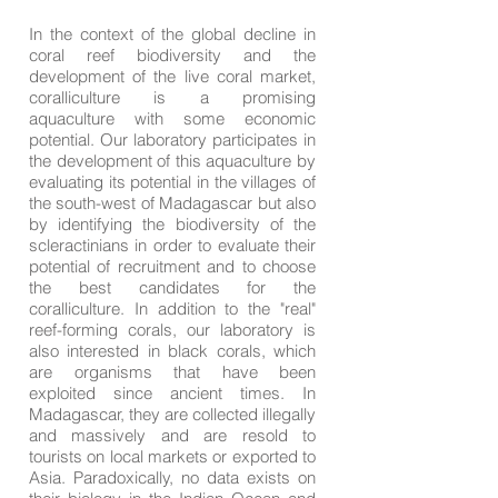
In the context of the global decline in
coral reef biodiversity and the
development of the live coral market,
coralliculture is a promising
aquaculture with some economic
potential. Our laboratory participates in
the development of this aquaculture by
evaluating its potential in the villages of
the south-west of Madagascar but also
by identifying the biodiversity of the
scleractinians in order to evaluate their
potential of recruitment and to choose
the best candidates for the
coralliculture. In addition to the "real"
reef-forming corals, our laboratory is
also interested in black corals, which
are organisms that have been
exploited since ancient times. In
Madagascar, they are collected illegally
and massively and are resold to
tourists on local markets or exported to
Asia. Paradoxically, no data exists on