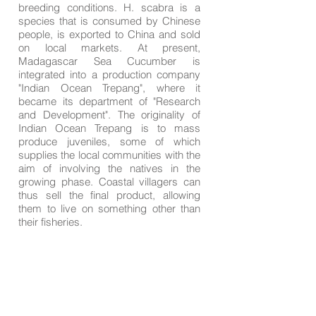
breeding conditions. H. scabra is a
species that is consumed by Chinese
people, is exported to China and sold
on local markets. At present,
Madagascar Sea Cucumber is
integrated into a production company
"Indian Ocean Trepang", where it
became its department of "Research
and Development". The originality of
Indian Ocean Trepang is to mass
produce juveniles, some of which
supplies the local communities with the
aim of involving the natives in the
growing phase. Coastal villagers can
thus sell the final product, allowing
them to live on something other than
their fisheries.