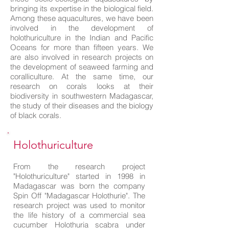
bringing its expertise in the biological field.
Among these aquacultures, we have been
involved in the development of
holothuriculture in the Indian and Pacific
Oceans for more than fifteen years. We
are also involved in research projects on
the development of seaweed farming and
coralliculture. At the same time, our
research on corals looks at their
biodiversity in southwestern Madagascar,
the study of their diseases and the biology
of black corals.
Holothuriculture
From the research project
"Holothuriculture" started in 1998 in
Madagascar was born the company
Spin Off "Madagascar Holothurie". The
research project was used to monitor
the life history of a commercial sea
cucumber Holothuria scabra under