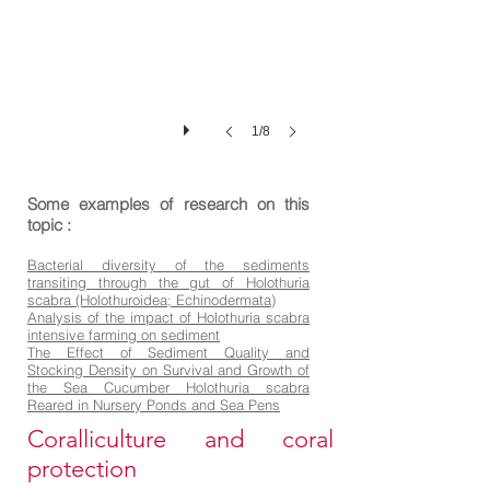
1/8
Some examples of research on this
topic :
Bacterial diversity of the sediments
transiting through the gut of Holothuria
scabra (Holothuroidea; Echinodermata)
Analysis of the impact of Holothuria scabra
intensive farming on sediment
The Effect of Sediment Quality and
Stocking Density on Survival and Growth of
the Sea Cucumber Holothuria scabra
Reared in Nursery Ponds and Sea Pens
Coralliculture and coral
protection