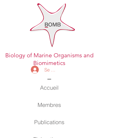
Biology of Marine Organisms and
Biomimetics
Se connecter
Accueil
Membres
Publications