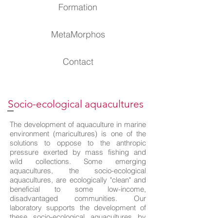
Formation
MetaMorphos
Contact
Socio-ecological aquacultures
The development of aquaculture in marine
environment (maricultures) is one of the
solutions to oppose to the anthropic
pressure exerted by mass fishing and
wild collections. Some emerging
aquacultures, the socio-ecological
aquacultures, are ecologically "clean" and
beneficial to some low-income,
disadvantaged communities. Our
laboratory supports the development of
these socio-ecological aquacultures by