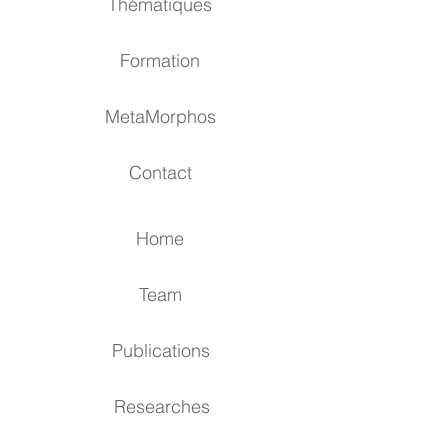
Thématiques
Formation
MetaMorphos
Contact
Home
Team
Publications
Researches