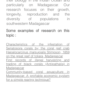
their biology in the Indian Ocean and
particularly on Madagascar. Our
research focuses on their growth,
longevity, reproduction and the
diversity of populations in
southwestern Madagascar
Some examples of research on this
topic :
Characteristics of the infestation of
Seriatopora corals by the coral gall crab
Hapalocarcinus marsupialis Stimpson, 1859
on the great reef of toliara, Madagascar
First records of illegal harvesting and
trading of black corals (Antipatharia) in
Madagascar
Community-based coral aquaculture in
Madagascar: A pro!table economic system
for a simple rearing technique?